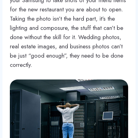
your Samsung to take shots of your menu items
for the new restaurant you are about to open.
Taking the photo isn’t the hard part, it’s the
lighting and composure, the stuff that can’t be
done without the skill for it. Wedding photos,
real estate images, and business photos can’t
be just “good enough”, they need to be done
correctly.