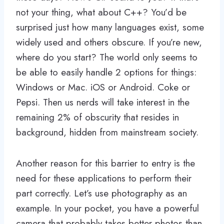
not your thing, what about C++? You’d be
surprised just how many languages exist, some
widely used and others obscure. If you’re new,
where do you start? The world only seems to
be able to easily handle 2 options for things:
Windows or Mac. iOS or Android. Coke or
Pepsi. Then us nerds will take interest in the
remaining 2% of obscurity that resides in
background, hidden from mainstream society.
Another reason for this barrier to entry is the
need for these applications to perform their
part correctly. Let’s use photography as an
example. In your pocket, you have a powerful
camera that probably takes better photos than