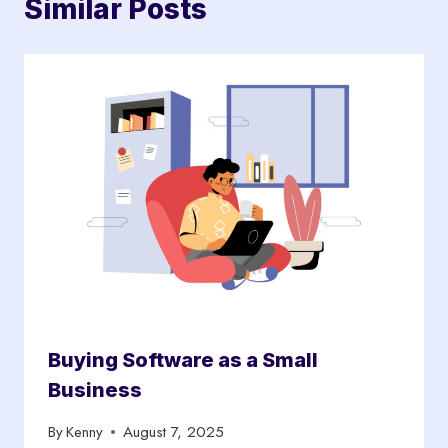
Similar Posts
Buying Software as a Small
Business
By
Kenny
August 7, 2025