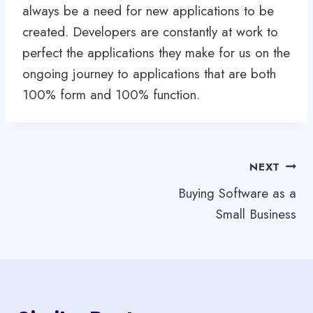
always be a need for new applications to be
created. Developers are constantly at work to
perfect the applications they make for us on the
ongoing journey to applications that are both
100% form and 100% function.
Post
NEXT
Buying Software as a
navigation
Small Business