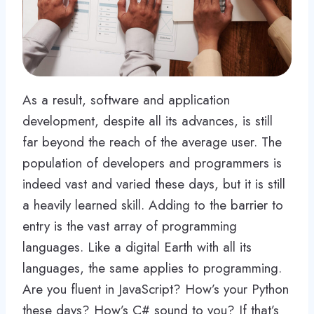
As a result, software and application
development, despite all its advances, is still
far beyond the reach of the average user. The
population of developers and programmers is
indeed vast and varied these days, but it is still
a heavily learned skill. Adding to the barrier to
entry is the vast array of programming
languages. Like a digital Earth with all its
languages, the same applies to programming.
Are you fluent in JavaScript? How’s your Python
these days? How’s C# sound to you? If that’s