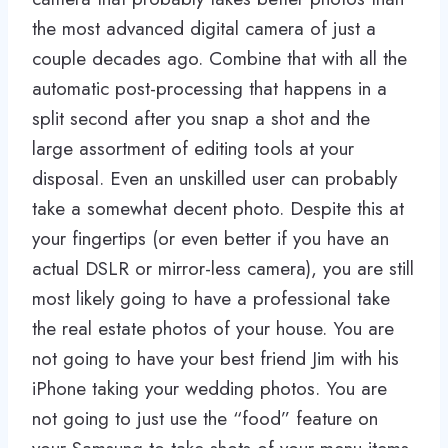
the most advanced digital camera of just a
couple decades ago. Combine that with all the
automatic post-processing that happens in a
split second after you snap a shot and the
large assortment of editing tools at your
disposal. Even an unskilled user can probably
take a somewhat decent photo. Despite this at
your fingertips (or even better if you have an
actual DSLR or mirror-less camera), you are still
most likely going to have a professional take
the real estate photos of your house. You are
not going to have your best friend Jim with his
iPhone taking your wedding photos. You are
not going to just use the “food” feature on