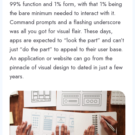
99% function and 1% form, with that 1% being
the bare minimum needed to interact with it.
Command prompts and a flashing underscore
was all you got for visual flair. These days,
apps are expected to “look the part” and can’t
just “do the part” to appeal to their user base.
An application or website can go from the
pinnacle of visual design to dated in just a few
years.