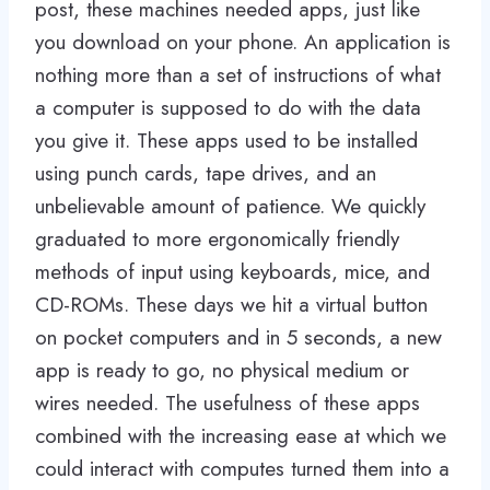
post, these machines needed apps, just like
you download on your phone. An application is
nothing more than a set of instructions of what
a computer is supposed to do with the data
you give it. These apps used to be installed
using punch cards, tape drives, and an
unbelievable amount of patience. We quickly
graduated to more ergonomically friendly
methods of input using keyboards, mice, and
CD-ROMs. These days we hit a virtual button
on pocket computers and in 5 seconds, a new
app is ready to go, no physical medium or
wires needed. The usefulness of these apps
combined with the increasing ease at which we
could interact with computes turned them into a