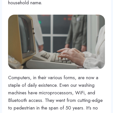
household name.
Computers, in their various forms, are now a
staple of daily existence. Even our washing
machines have microprocessors, WiFi, and
Bluetooth access. They went from cutting-edge
to pedestrian in the span of 50 years. It’s no