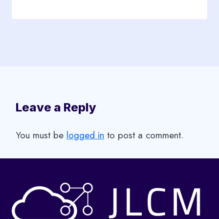
Leave a Reply
You must be
logged in
to post a comment.