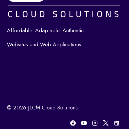
Affordable. Adaptable. Authentic.
Websites and Web Applications
© 2026 JLCM Cloud Solutions