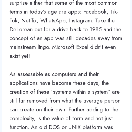
surprise either that some of the most common
terms in today’s age are apps: Facebook, Tik-
Tok, Netflix, WhatsApp, Instagram. Take the
DeLorean out for a drive back to 1985 and the
concept of an app was still decades away from
mainstream lingo. Microsoft Excel didn’t even
exist yet!
As assessable as computers and their
applications have become these days, the
creation of these “systems within a system” are
still far removed from what the average person
can create on their own. Further adding to the
complexity, is the value of form and not just
function. An old DOS or UNIX platform was