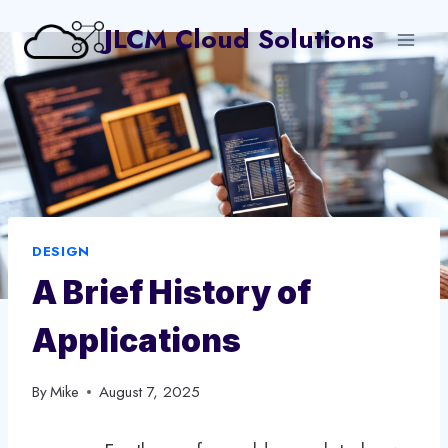
Skip
JLCM Cloud Solutions
to
content
DESIGN
A Brief History of
Applications
By
Mike
August 7, 2025