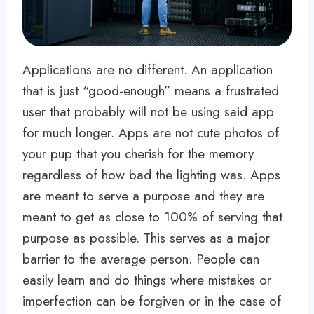
Applications are no different. An application
that is just “good-enough” means a frustrated
user that probably will not be using said app
for much longer. Apps are not cute photos of
your pup that you cherish for the memory
regardless of how bad the lighting was. Apps
are meant to serve a purpose and they are
meant to get as close to 100% of serving that
purpose as possible. This serves as a major
barrier to the average person. People can
easily learn and do things where mistakes or
imperfection can be forgiven or in the case of