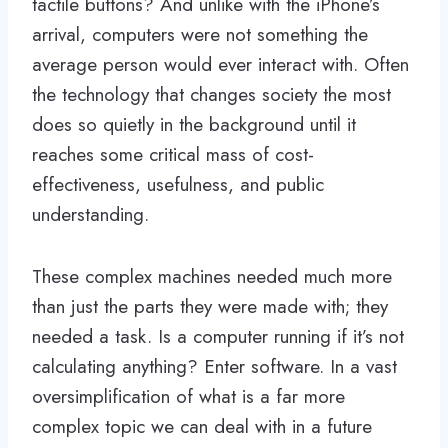
tactile buttons? And unlike with the iPhone’s
arrival, computers were not something the
average person would ever interact with. Often
the technology that changes society the most
does so quietly in the background until it
reaches some critical mass of cost-
effectiveness, usefulness, and public
understanding.
These complex machines needed much more
than just the parts they were made with; they
needed a task. Is a computer running if it’s not
calculating anything? Enter software. In a vast
oversimplification of what is a far more
complex topic we can deal with in a future