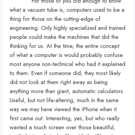
For those of you old enough to know
what a vacuum tube is, computers used to be a
thing for those on the cutting-edge of
engineering. Only highly specialized and trained
people could make the machines that did the
thinking for us. At the time, the entire concept
of what a computer is would probably confuse
most anyone non-technical who had it explained
to them. Even if someone did, they most likely
did not look at them right away as being
anything more than giant, automatic calculators.
Useful, but not life-altering, much in the same
way we may have viewed the iPhone when it
first came out. Interesting, yes, but who really
wanted a touch screen over those beautiful,