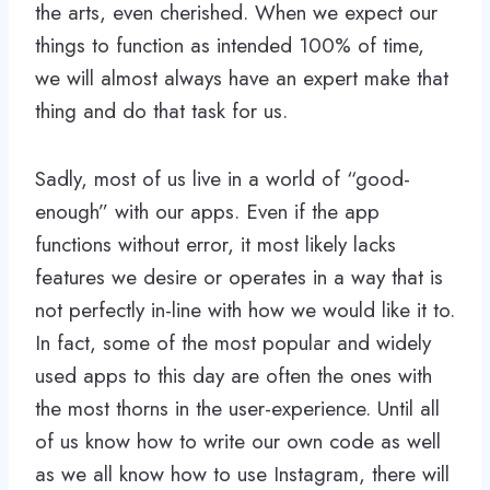
the arts, even cherished. When we expect our
things to function as intended 100% of time,
we will almost always have an expert make that
thing and do that task for us.
Sadly, most of us live in a world of “good-
enough” with our apps. Even if the app
functions without error, it most likely lacks
features we desire or operates in a way that is
not perfectly in-line with how we would like it to.
In fact, some of the most popular and widely
used apps to this day are often the ones with
the most thorns in the user-experience. Until all
of us know how to write our own code as well
as we all know how to use Instagram, there will