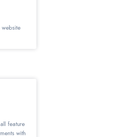
r website
all feature
tments with