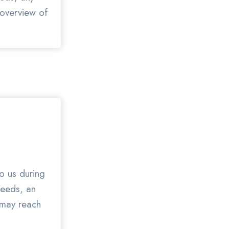
 overview of
to us during
needs, an
 may reach