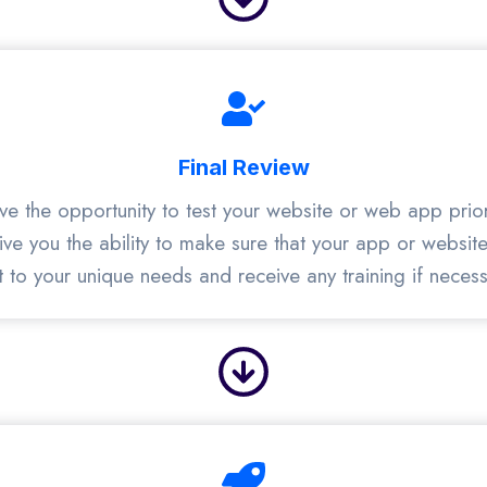
Final Review
ave the opportunity to test your website or web app prior
give you the ability to make sure that your app or websi
lt to your unique needs and receive any training if necess