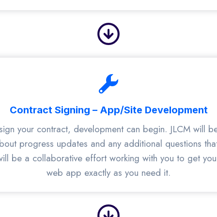
Contract Signing – App/Site Development
ign your contract, development can begin. JLCM will be
bout progress updates and any additional questions th
ill be a collaborative effort working with you to get yo
web app exactly as you need it.