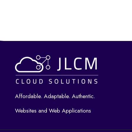
Affordable. Adaptable. Authentic.
Websites and Web Applications