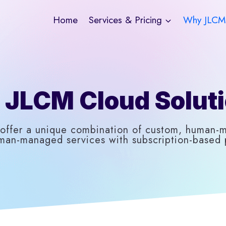
Home
Services & Pricing
Why JLCM
JLCM Cloud Solut
offer a unique combination of custom, human-
man-managed services with subscription-based p