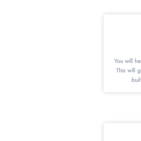
You will h
This will 
bui