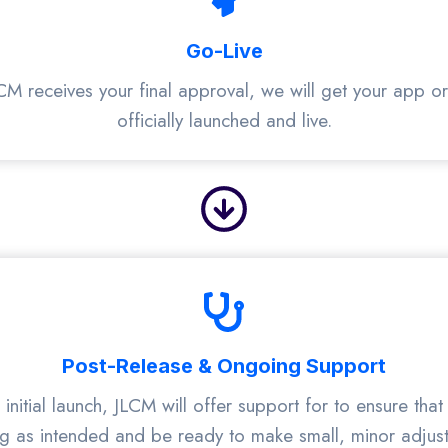
Go-Live
CM receives your final approval, we will get your app o
officially launched and live.
Post-Release & Ongoing Support
 initial launch, JLCM will offer support for to ensure that 
g as intended and be ready to make small, minor adjus