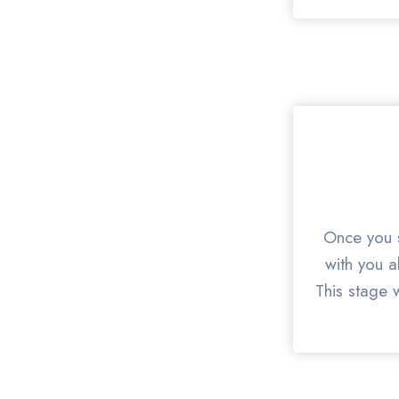
Once you s
with you a
This stage w