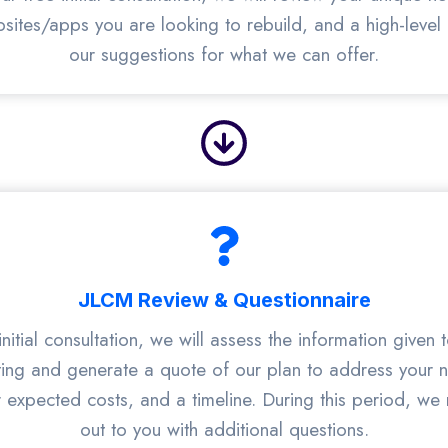
bsites/apps you are looking to rebuild, and a high-level
our suggestions for what we can offer.
JLCM Review & Questionnaire
initial consultation, we will assess the information given 
ing and generate a quote of our plan to address your 
r expected costs, and a timeline. During this period, we
out to you with additional questions.