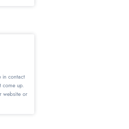
 in contact
at come up.
ur website or