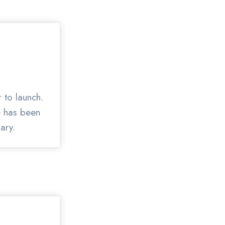
 to launch.
te has been
ary.