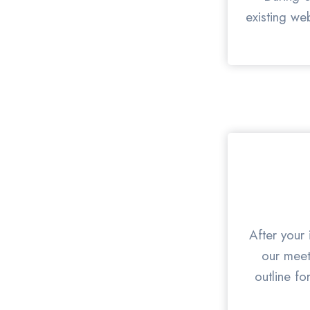
existing we
After your 
our meet
outline fo