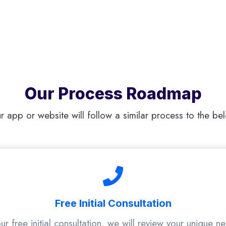
Our Process Roadmap
r app or website will follow a similar process to the be
Free Initial Consultation
ur free initial consultation, we will review your unique n