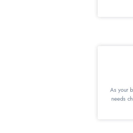
As your b
needs cha