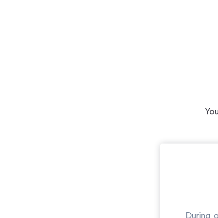
You
During o