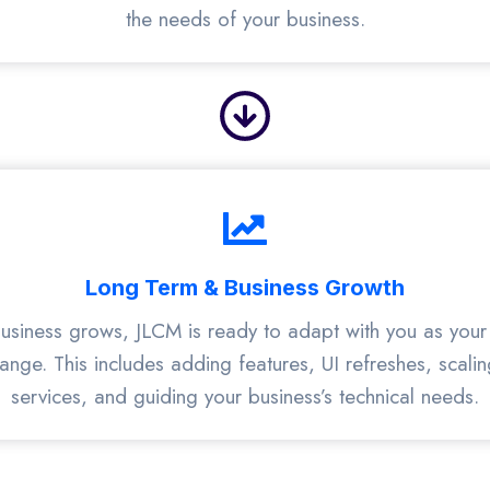
the needs of your business.
Long Term & Business Growth
usiness grows, JLCM is ready to adapt with you as your 
nge. This includes adding features, UI refreshes, scalin
services, and guiding your business’s technical needs.