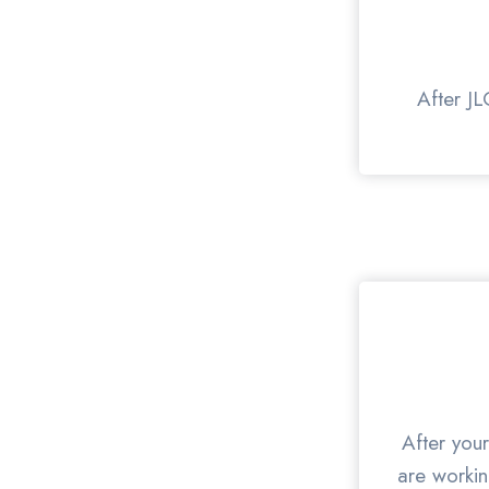
After JL
After your
are workin