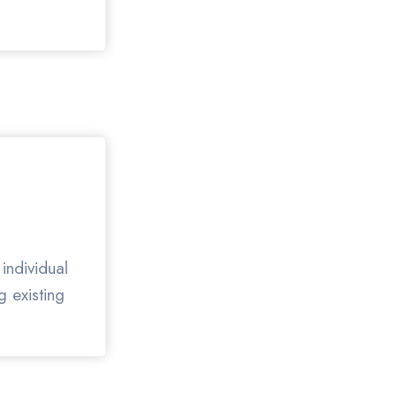
individual
g existing