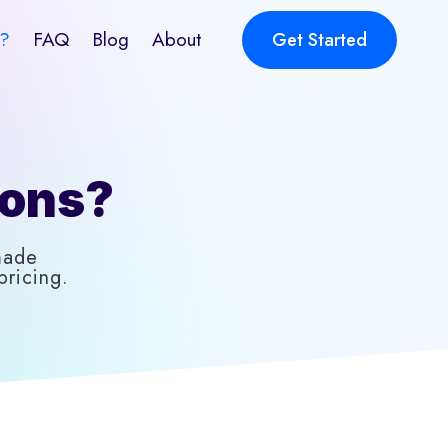
?
FAQ
Blog
About
Get Started
ions?
made
ricing.